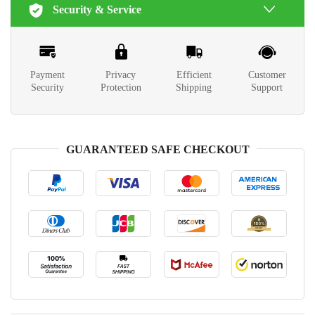
Security & Service
Payment
Privacy
Efficient
Customer
Security
Protection
Shipping
Support
GUARANTEED SAFE CHECKOUT