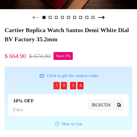
Cartier Replica Watch Santos Demi White Dial
BV Factory 35.2mm
$ 664.90
$ 674.90
Save 1%
Click to get the coupon codes
5
9
5
4
10% OFF
JRG817D4
Extra
How to Use