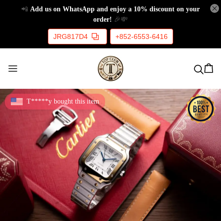
📲
Add us on WhatsApp and enjoy a 10% discount on your
order!
🎉💸
JRG817D4
+852-6553-6416
T*****y bought this item