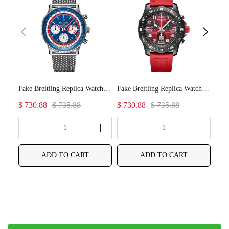
Fake Breitling Replica Watches NAVItimer B01 Chronograph 43 Pan Am(1:1 replica)
Fake Breitling Replica Watches Endurance Pro Ironman(1:1 replica)
$ 730.88
$ 735.88
$ 730.88
$ 735.88
$ 7
1
1
ADD TO CART
ADD TO CART