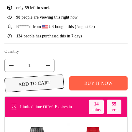
only
59
left in stock
98
people are viewing this right now
B*****d
from
US
bought this (
August 05
)
124
people has purchased this in
7
days
Quantity
BUY IT NOW
ADD TO CART
14
55
Limited time Offer! Expires in
mins
secs