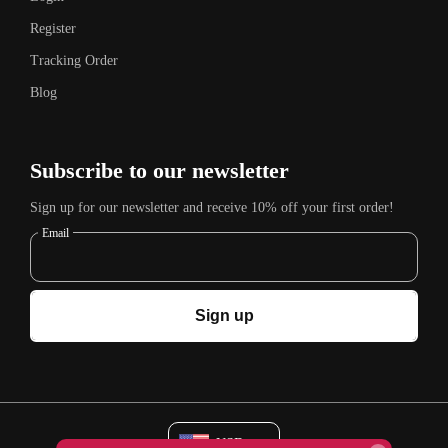
Register
Tracking Order
Blog
Subscribe to our newsletter
Sign up for our newsletter and receive 10% off your first order!
Email
Sign up
USD