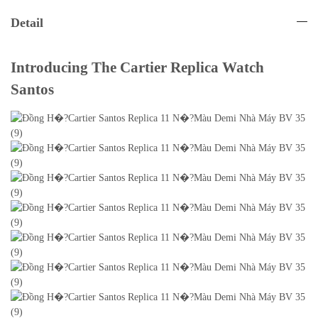
Detail
Introducing The Cartier Replica Watch
Santos