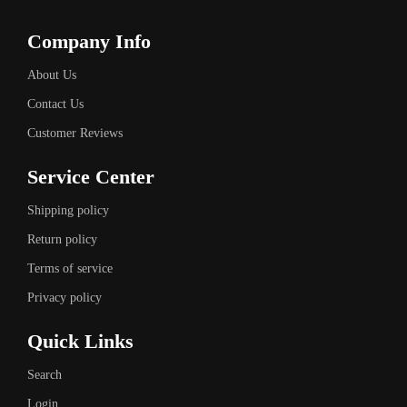
Company Info
About Us
Contact Us
Customer Reviews
Service Center
Shipping policy
Return policy
Terms of service
Privacy policy
Quick Links
Search
Login