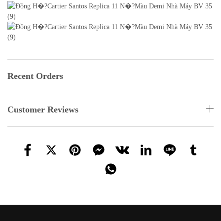
Recent Orders
Customer Reviews